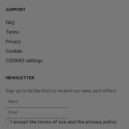
SUPPORT
FAQ
Terms
Privacy
Cookies
COOKIES settings
NEWSLETTER
Sign up to be the first to receive our news and offers!
I accept the
terms of use
and the
privacy policy