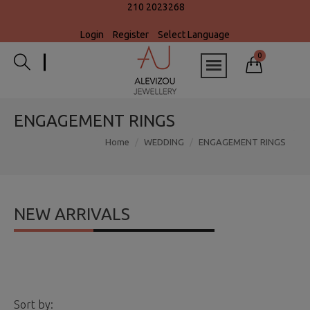
210 2023268
Login
Register
Select Language
0
ENGAGEMENT RINGS
Home
WEDDING
ENGAGEMENT RINGS
NEW ARRIVALS
Sort by: