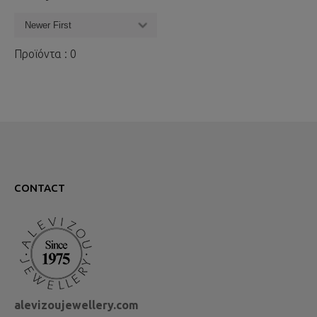
Προϊόντα : 0
CONTACT
alevizoujewellery.com