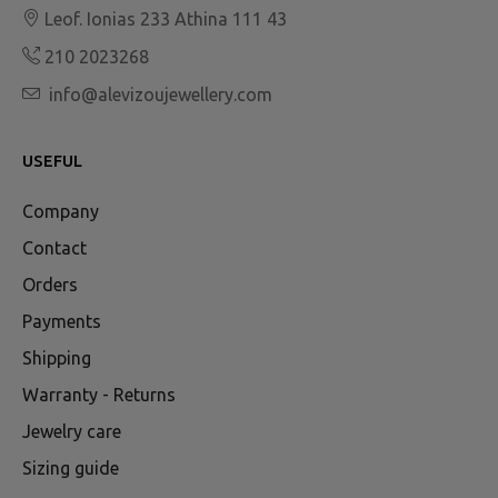
Leof. Ionias 233 Athina 111 43
210 2023268
info@alevizoujewellery.com
USEFUL
Company
Contact
Orders
Payments
Shipping
Warranty - Returns
Jewelry care
Sizing guide