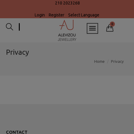
210 2023268
Login
Register
Select Language
0
Privacy
Home
Privacy
CONTACT