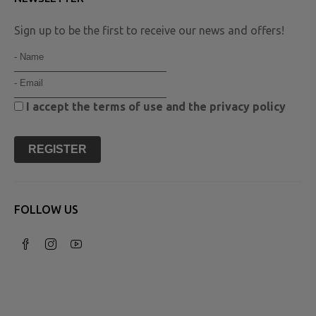
Sign up to be the first to receive our news and offers!
I accept the
terms of use
and the
privacy policy
REGISTER
FOLLOW US