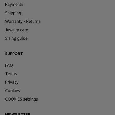
Payments
Shipping
Warranty - Returns
Jewelry care
Sizing guide
SUPPORT
FAQ
Terms
Privacy
Cookies
COOKIES settings
NEWSLETTER