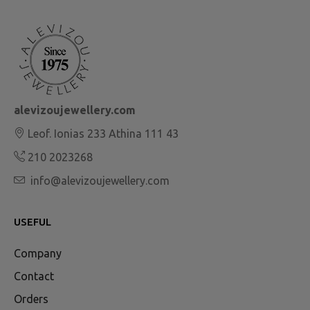
alevizoujewellery.com
Leof. Ionias 233 Athina 111 43
210 2023268
info@alevizoujewellery.com
USEFUL
Company
Contact
Orders