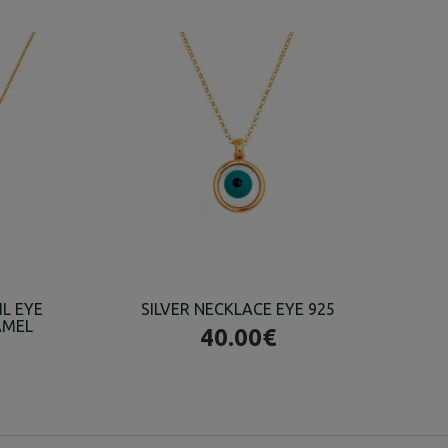
IL EYE
SILVER NECKLACE EYE 925
AMEL
40.00€