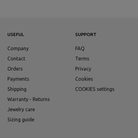
USEFUL
SUPPORT
Company
FAQ
Contact
Terms
Orders
Privacy
Payments
Cookies
Shipping
COOKIES settings
Warranty - Returns
Jewelry care
Sizing guide