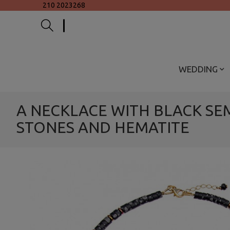
210 2023268
WEDDING
A NECKLACE WITH BLACK SE
STONES AND HEMATITE