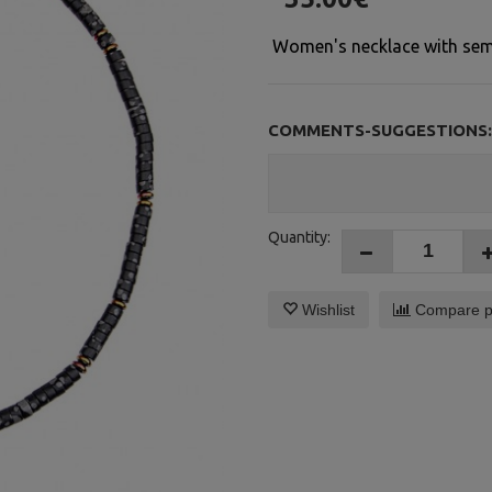
Women's necklace with semi-
COMMENTS-SUGGESTIONS:
Quantity:
Wishlist
Compare p