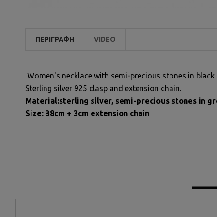
ΠΕΡΙΓΡΑΦΉ
VIDEO
Women's necklace with semi-precious stones in black 
Sterling silver 925 clasp and extension chain.
Material:sterling silver, semi-precious stones in 
Size: 38cm + 3cm extension chain