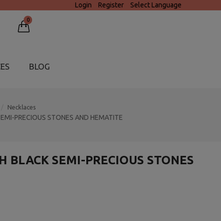
Login
Register
Select Language
0
CES
BLOG
Necklaces
SEMI-PRECIOUS STONES AND HEMATITE
H BLACK SEMI-PRECIOUS STONES