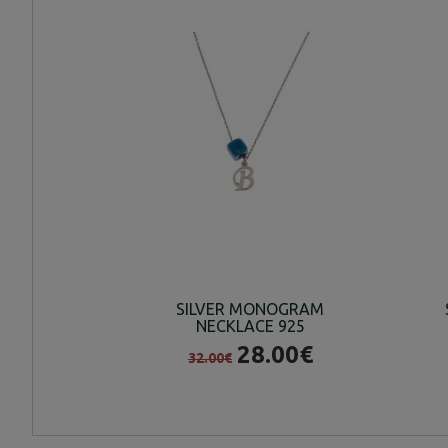
SILVER MONOGRAM
NECKLACE 925
28.00€
32.00€