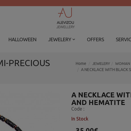
HALLOWEEN
JEWELERY
OFFERS
SERVI
MI-PRECIOUS
Home
JEWELERY
WOMAN
A NECKLACE WITH BLACK 
A NECKLACE WIT
AND HEMATITE
Code :
In Stock
35.00€