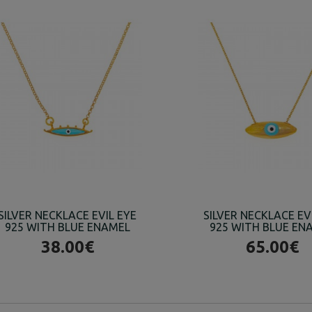
SILVER NECKLACE EVIL EYE
SILVER NECKLACE EV
925 WITH BLUE ENAMEL
925 WITH BLUE EN
38.00€
65.00€