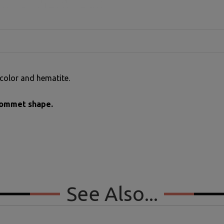
color and hematite.
grommet shape.
See Also...