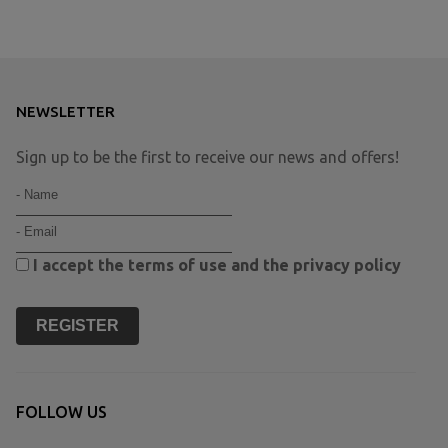
NEWSLETTER
Sign up to be the first to receive our news and offers!
I accept the
terms of use
and the
privacy policy
REGISTER
FOLLOW US