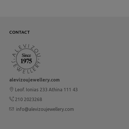
CONTACT
alevizoujewellery.com
Leof. Ionias 233 Athina 111 43
210 2023268
info@alevizoujewellery.com