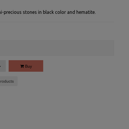
precious stones in black color and hematite.
Buy
roducts