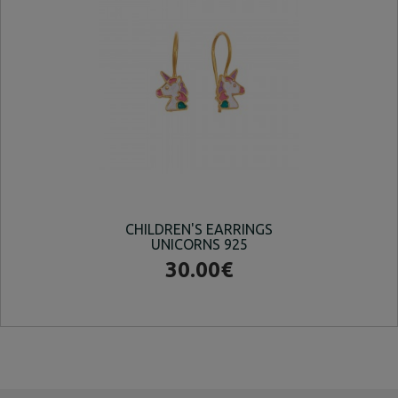
CHILDREN'S EARRINGS
UNICORNS 925
EA
30.00€