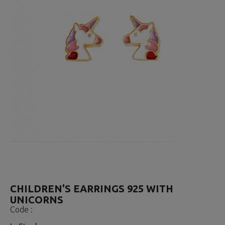
CHILDREN'S EARRINGS 925 WITH
UNICORNS
Code :