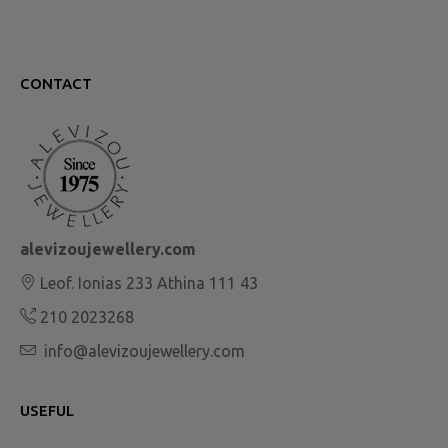
CONTACT
alevizoujewellery.com
Leof. Ionias 233 Athina 111 43
210 2023268
info@alevizoujewellery.com
USEFUL