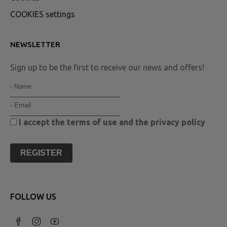
COOKIES settings
NEWSLETTER
Sign up to be the first to receive our news and offers!
I accept the
terms of use
and the
privacy policy
REGISTER
FOLLOW US