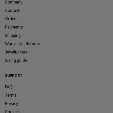
Company
Contact
Orders
Payments
Shipping
Warranty - Returns
Jewelry care
Sizing guide
SUPPORT
FAQ
Terms
Privacy
Cookies