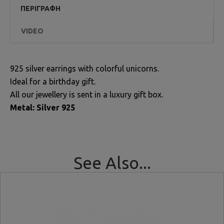
ΠΕΡΙΓΡΑΦΉ
VIDEO
925 silver earrings with colorful unicorns.
Ideal for a birthday gift.
All our jewellery is sent in a luxury gift box.
Metal: Silver 925
See Also...