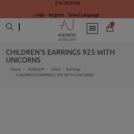
210 2023268
Login
Register
Select Language
0
CHILDREN'S EARRINGS 925 WITH
UNICORNS
Home
JEWELERY
CHILD
Earrings
CHILDREN'S EARRINGS 925 WITH UNICORNS