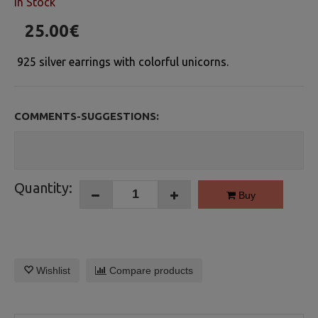
In Stock
25.00€
925 silver earrings with colorful unicorns.
COMMENTS-SUGGESTIONS:
Quantity:
Buy
Wishlist
Compare products