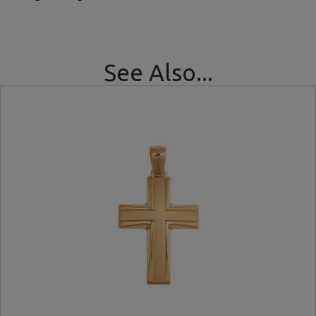
See Also...