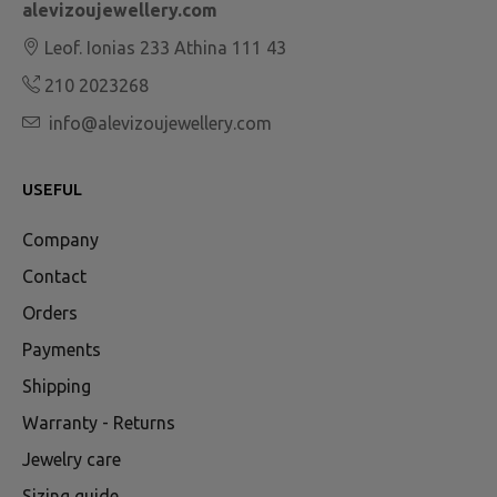
alevizoujewellery.com
Leof. Ionias 233 Athina 111 43
210 2023268
info@alevizoujewellery.com
USEFUL
Company
Contact
Orders
Payments
Shipping
Warranty - Returns
Jewelry care
Sizing guide