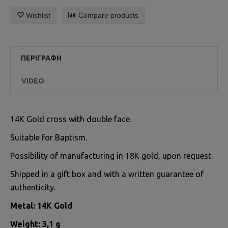
Wishlist
Compare products
ΠΕΡΙΓΡΑΦΉ
VIDEO
14K Gold cross with double face.
Suitable for Baptism.
Possibility of manufacturing in 18K gold, upon request.
Shipped in a gift box and with a written guarantee of
authenticity.
Metal: 14K Gold
Weight: 3,1 g