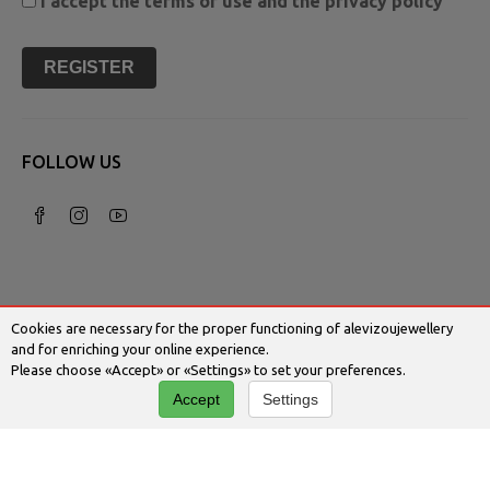
I accept the
terms of use
and the
privacy policy
REGISTER
FOLLOW US
Cookies are necessary for the proper functioning of alevizoujewellery
and for enriching your online experience.
Please choose «Accept» or «Settings» to set your preferences.
© 2026 Alevizoujewellery.com | Κατασκευή
Accept
Settings
Ιστοσελίδων - Www.qualityweb.gr