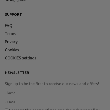
SUPPORT
FAQ
Terms
Privacy
Cookies
COOKIES settings
NEWSLETTER
Sign up to be the first to receive our news and offers!