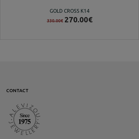
GOLD CROSS K14
270.00€
330.00€
CONTACT