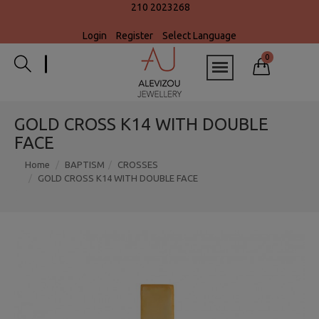
210 2023268
Login
Register
Select Language
0
GOLD CROSS K14 WITH DOUBLE
FACE
Home
BAPTISM
CROSSES
GOLD CROSS K14 WITH DOUBLE FACE