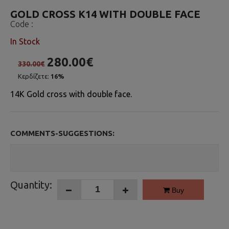
GOLD CROSS K14 WITH DOUBLE FACE
Code :
In Stock
280.00€
330.00€
Κερδίζετε:
16%
14K Gold cross with double face.
COMMENTS-SUGGESTIONS:
Quantity:
Buy