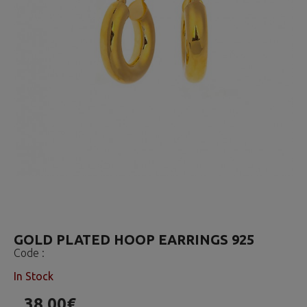
GOLD PLATED HOOP EARRINGS 925
Code :
In Stock
38.00€