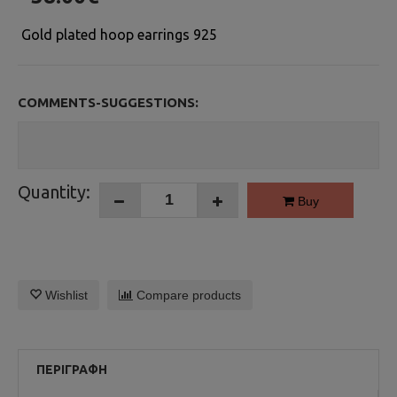
Gold plated hoop earrings 925
COMMENTS-SUGGESTIONS:
Quantity:
Buy
Wishlist
Compare products
ΠΕΡΙΓΡΑΦΉ