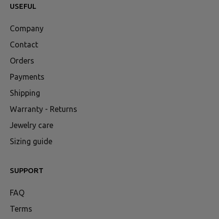
USEFUL
Company
Contact
Orders
Payments
Shipping
Warranty - Returns
Jewelry care
Sizing guide
SUPPORT
FAQ
Terms