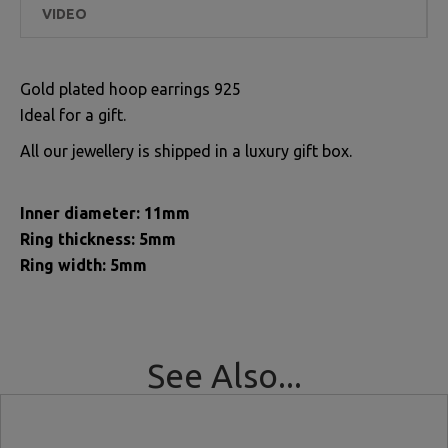
VIDEO
Gold plated hoop earrings 925
Ideal for a gift.
All our jewellery is shipped in a luxury gift box.
Inner diameter: 11mm
Ring thickness: 5mm
Ring width: 5mm
See Also...