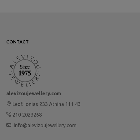
CONTACT
alevizoujewellery.com
Leof. Ionias 233 Athina 111 43
210 2023268
info@alevizoujewellery.com