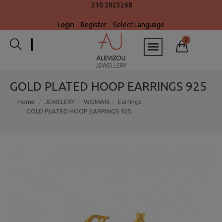
210 2023268
Login
Register
Select Language
0
GOLD PLATED HOOP EARRINGS 925
Home
JEWELERY
WOMAN
Earrings
GOLD PLATED HOOP EARRINGS 925