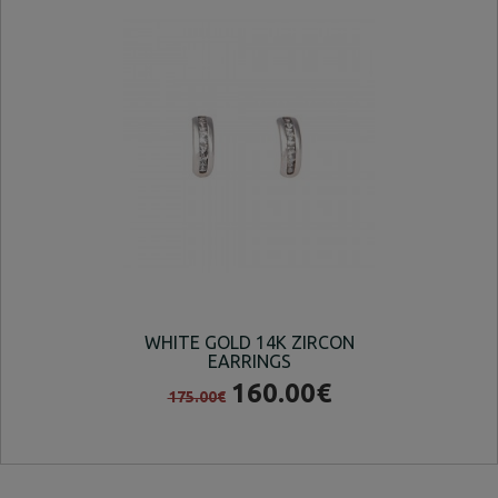
WHITE GOLD 14K ZIRCON
14
EARRINGS
160.00€
175.00€