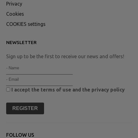
Privacy
Cookies
COOKIES settings
NEWSLETTER
Sign up to be the first to receive our news and offers!
I accept the
terms of use
and the
privacy policy
REGISTER
FOLLOW US