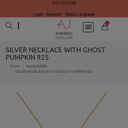
210 2023268
Login
Register
Select Language
0
SILVER NECKLACE WITH GHOST
PUMPKIN 925
Home
HALLOWEEN
SILVER NECKLACE WITH GHOST PUMPKIN 925