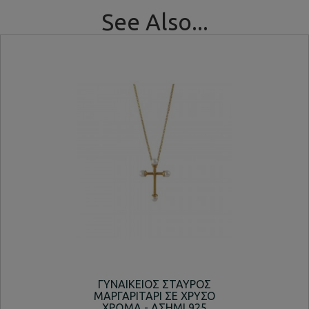
See Also...
ΓΥΝΑΙΚΕΙΟΣ ΣΤΑΥΡΟΣ
ΚΟΛ
ΜΑΡΓΑΡΙΤΑΡΙ ΣΕ ΧΡΥΣΟ
ΧΡΩΜΑ - ΑΣΗΜΙ 925