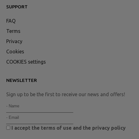
SUPPORT
FAQ
Terms
Privacy
Cookies
COOKIES settings
NEWSLETTER
Sign up to be the first to receive our news and offers!
I accept the
terms of use
and the
privacy policy