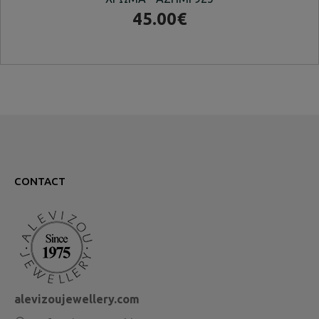
45.00€
CONTACT
alevizoujewellery.com