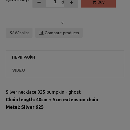
Buy
Wishlist
Compare products
ΠΕΡΙΓΡΑΦΉ
VIDEO
Silver necklace 925 pumpkin - ghost
Chain length: 40cm + 5cm extension chain
Metal: Silver 925