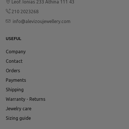
Leof. Ionias 233 Athina 111 43
210 2023268
info@alevizoujewellery.com
USEFUL
Company
Contact
Orders
Payments
Shipping
Warranty - Returns
Jewelry care
Sizing guide