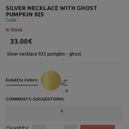
SILVER NECKLACE WITH GHOST
PUMPKIN 925
Code :
In Stock
33.00€
Silver necklace 925 pumpkin - ghost
Επιλέξτε Colors:
COMMENTS-SUGGESTIONS:
Quantity: