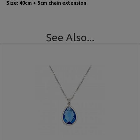
Size: 40cm + 5cm chain extension
See Also...