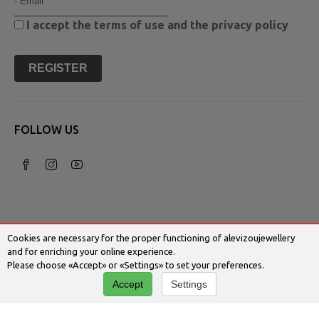
I accept the
terms of use
and the
privacy policy
REGISTER
FOLLOW US
Cookies are necessary for the proper functioning of alevizoujewellery
and for enriching your online experience.
Please choose «Accept» or «Settings» to set your preferences.
© 2026 Alevizoujewellery.com | Κατασκευή
Accept
Settings
Ιστοσελίδων - Www.qualityweb.gr