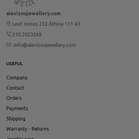
alevizoujewellery.com
Leof. Ionias 233 Athina 111 43
210 2023268
info@alevizoujewellery.com
USEFUL
Company
Contact
Orders
Payments
Shipping
Warranty - Returns