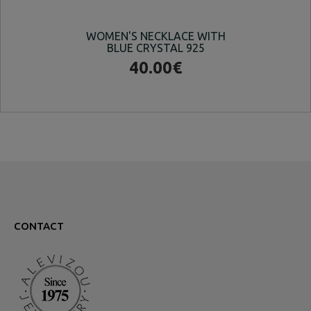
WOMEN'S NECKLACE WITH
W
BLUE CRYSTAL 925
40.00€
CONTACT