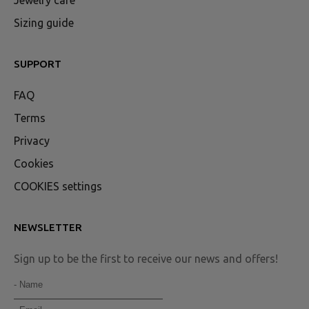
Jewelry care
Sizing guide
SUPPORT
FAQ
Terms
Privacy
Cookies
COOKIES settings
NEWSLETTER
Sign up to be the first to receive our news and offers!