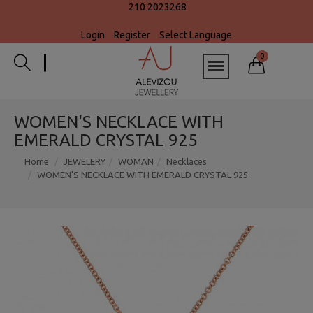
210 2023268
Login
Register
Select Language
0
WOMEN'S NECKLACE WITH
EMERALD CRYSTAL 925
Home
JEWELERY
WOMAN
Necklaces
WOMEN'S NECKLACE WITH EMERALD CRYSTAL 925