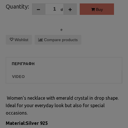
Quantity:
Buy
Wishlist
Compare products
ΠΕΡΙΓΡΑΦΉ
VIDEO
Women's necklace with emerald crystal in drop shape.
Ideal for your everyday look but also for special
occasions.
Material:Silver 925