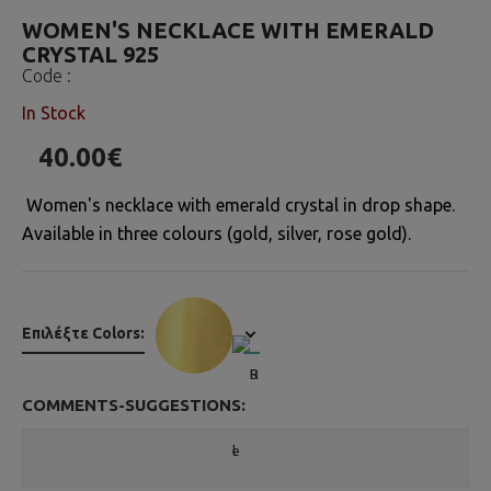
WOMEN'S NECKLACE WITH EMERALD
CRYSTAL 925
Code :
In Stock
40.00€
Women's necklace with emerald crystal in drop shape.
Available in three colours (gold, silver, rose gold).
Επιλέξτε Colors:
COMMENTS-SUGGESTIONS: