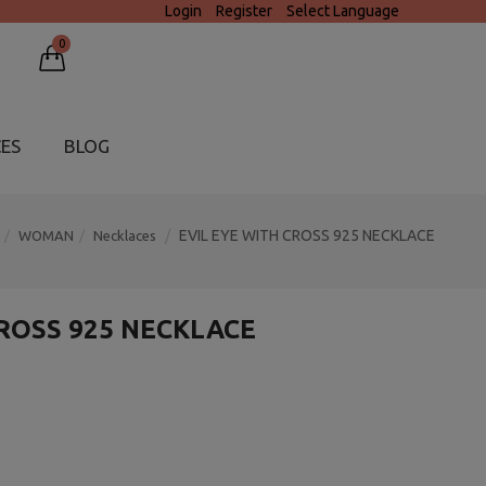
Login
Register
Select Language
0
CES
BLOG
EVIL EYE WITH CROSS 925 NECKLACE
WOMAN
Necklaces
CROSS 925 NECKLACE