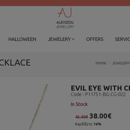
HALLOWEEN
JEWELERY
OFFERS
SERVI
ECKLACE
Home
JEWELERY
EVIL EYE WITH 
Code :
P11751-BG-CG-022
In Stock
38.00€
45.00€
Κερδίζετε:
16%