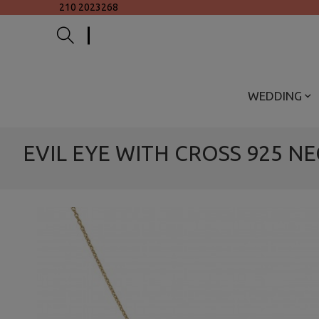
210 2023268
WEDDING
EVIL EYE WITH CROSS 925 N