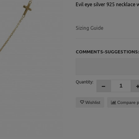
Evil eye silver 925 necklace 
Sizing Guide
COMMENTS-SUGGESTIONS:
Quantity:
Wishlist
Compare p