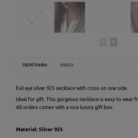
ΠΕΡΙΓΡΑΦΉ
VIDEO
Evil eye silver 925 necklace with cross on one side.
Ideal for gift. This gorgeous necklace is easy to wear f
All orders comes with a nice luxury gift box.
Material: Silver 925