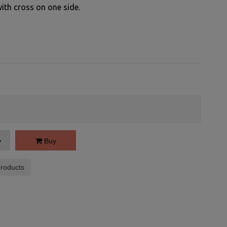
with cross on one side.
Buy
roducts