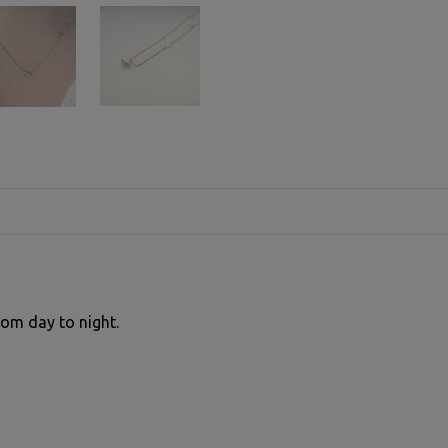
rom day to night.