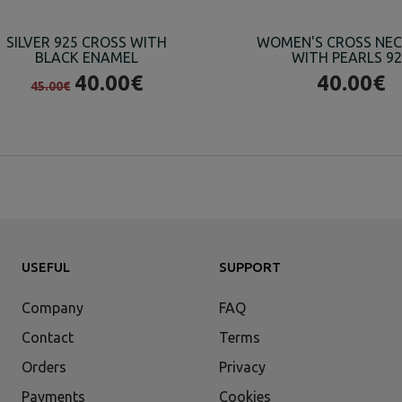
SILVER 925 CROSS WITH
WOMEN'S CROSS NE
BLACK ENAMEL
WITH PEARLS 9
40.00€
40.00€
45.00€
USEFUL
SUPPORT
Company
FAQ
Contact
Terms
Orders
Privacy
Payments
Cookies