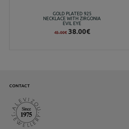
GOLD PLATED 925
NECKLACE WITH ZIRGONIA
EVIL EYE
38.00€
45.00€
CONTACT