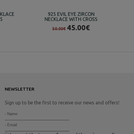
CKLACE
925 EVIL EYE ZIRCON
25
NECKLACE WITH CROSS
H
45.00€
50.00€
NEWSLETTER
Sign up to be the first to receive our news and offers!