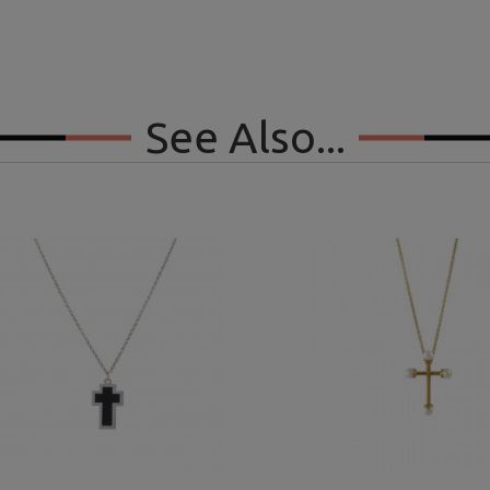
See Also...