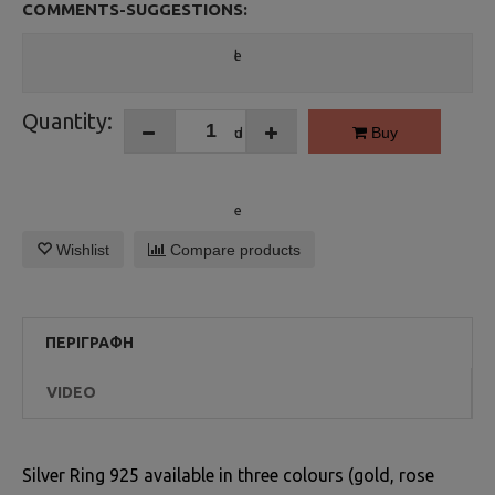
COMMENTS-SUGGESTIONS:
Quantity:
Buy
Wishlist
Compare products
ΠΕΡΙΓΡΑΦΉ
VIDEO
Silver Ring 925 available in three colours (gold, rose