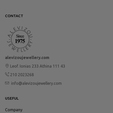
CONTACT
alevizoujewellery.com
Leof. Ionias 233 Athina 111 43
210 2023268
info@alevizoujewellery.com
USEFUL
Company