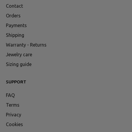
Contact
Orders
Payments
Shipping
Warranty - Returns
Jewelry care
Sizing guide
SUPPORT
FAQ
Terms
Privacy
Cookies