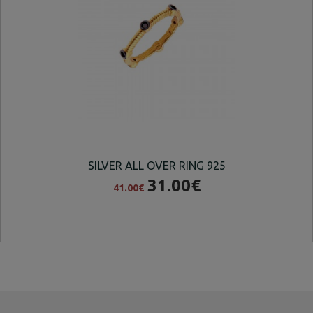
SILVER ALL OVER RING 925
SI
31.00€
41.00€