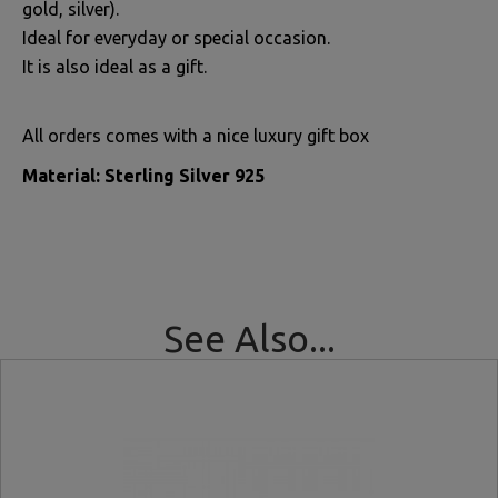
gold, silver).
Ideal for everyday or special occasion.
It is also ideal as a gift.
All orders comes with a nice luxury gift box
Material: Sterling Silver 925
See Also...