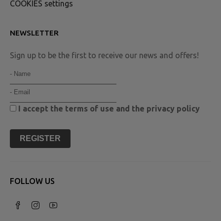
COOKIES settings
NEWSLETTER
Sign up to be the first to receive our news and offers!
I accept the
terms of use
and the
privacy policy
REGISTER
FOLLOW US