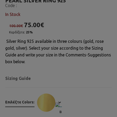
PEARL SILVER RING 925
Code :
In Stock
75.00€
100.00€
Κερδίζετε:
25%
Silver Ring 925 available in three colours (gold, rose
gold, silver). Select your size according to the Sizing
Guide and write your size in the Comments-Suggestions
box below.
Sizing Guide
Επιλέξτε Colors: