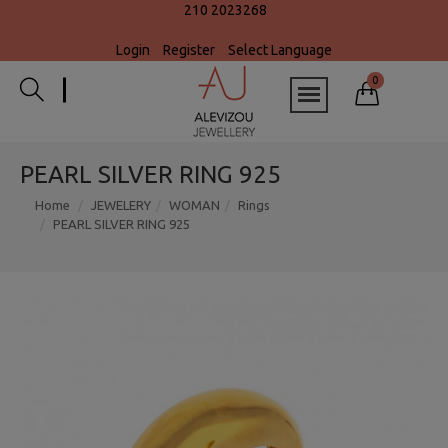
210 2023268
Login
Register
Select Language
0
PEARL SILVER RING 925
Home
JEWELERY
WOMAN
Rings
PEARL SILVER RING 925